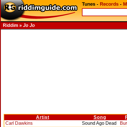
Tunes
-
Records
-
M
Riddim »
Jo Jo
Artist
Song
Carl Dawkins
Sound Ago Dead
Bur