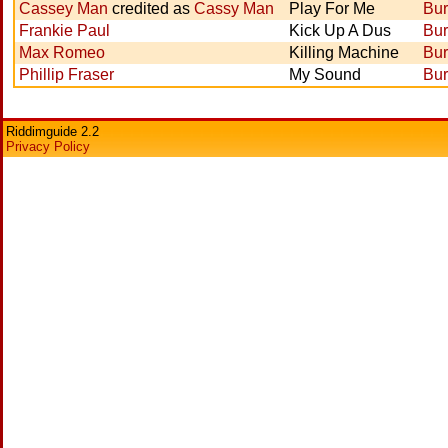
Cassey Man
credited as
Cassy Man
Play For Me
Bur
Frankie Paul
Kick Up A Dus
Bur
Max Romeo
Killing Machine
Bur
Phillip Fraser
My Sound
Bur
Riddimguide 2.2
Privacy Policy