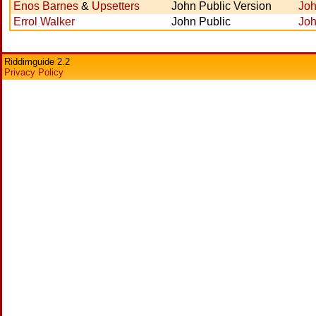
Enos Barnes
&
Upsetters
John Public Version
Joh
Errol Walker
John Public
Joh
Riddimguide 2.2
Privacy Policy