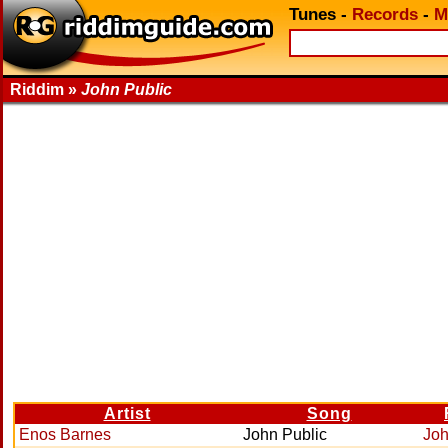
Tunes
-
Records
-
M
Riddim »
John Public
Artist
Song
Enos Barnes
John Public
Joh