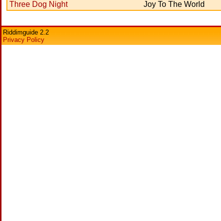
Three Dog Night
Joy To The World
Riddimguide 2.2
Privacy Policy