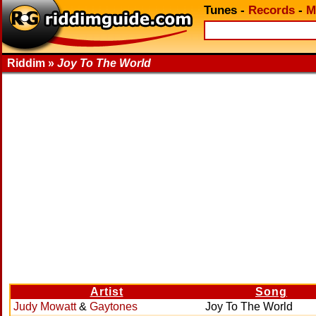
Tunes
-
Records
-
M
Riddim »
Joy To The World
Artist
Song
Judy Mowatt
&
Gaytones
Joy To The World