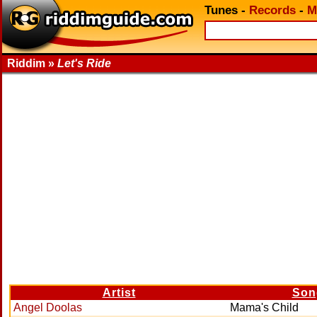
Tunes
-
Records
-
M
Riddim »
Let's Ride
Artist
Son
Angel Doolas
Mama's Child