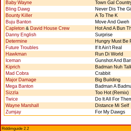
Baby Wayne
Town Gal Countr
Bling Dawg
Never Dis The Gi
Bounty Killer
A To The K
Buju Banton
Move And Gweh
Capleton
&
David House Crew
Hot And A Bun 
Danny English
Surprise
Determine
Hungry Must Be 
Future Troubles
If It Ain't Real
Hawkman
Run Di World
Iceman
Gunshot And Bar
Kiprich
Badman Nuh Tal
Mad Cobra
Crabbit
Major Damage
Big Building
Mega Banton
Badman A Badm
Sizzla
Too Hot (Remix)
Twice
Do It All For The
Wayne Marshall
Distance Mi Self
Zumjay
For My Dawgs
Riddimguide 2.2