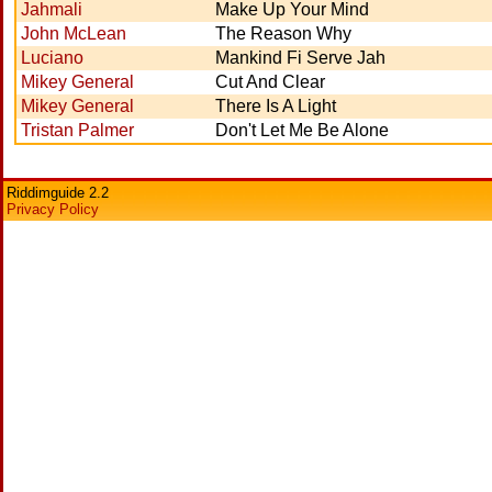
Jahmali
Make Up Your Mind
John McLean
The Reason Why
Luciano
Mankind Fi Serve Jah
Mikey General
Cut And Clear
Mikey General
There Is A Light
Tristan Palmer
Don't Let Me Be Alone
Riddimguide 2.2
Privacy Policy