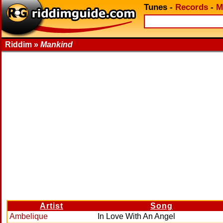
Tunes
-
Records
-
M
Riddim »
Mankind
Artist
Song
Ambelique
In Love With An Angel