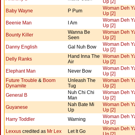
Up [2]
Woman Deh Y
Baby Wayne
P Pum
Up [2]
Woman Deh Y
Beenie Man
I Am
Up [2]
Wanna Be
Woman Deh Y
Bounty Killer
Seen
Up [2]
Woman Deh Y
Danny English
Gal Nuh Bow
Up [2]
Hand Inna The
Woman Deh Y
Delly Ranks
Air
Up [2]
Woman Deh Y
Elephant Man
Never Bow
Up [2]
Future Trouble
&
Boom
Unleash The
Woman Deh Y
Dynamite
Tug
Up [2]
Nuh Chi Chi
Woman Deh Y
General B
Man
Up [2]
Nah Bate Mi
Woman Deh Y
Guyanese
Up
Up [2]
Woman Deh Y
Harry Toddler
Warning
Up [2]
Woman Deh Y
Lexxus
credited as
Mr Lex
Let It Go
Up [2]