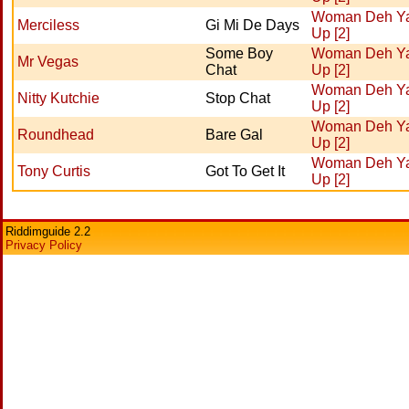
Woman Deh Y
Merciless
Gi Mi De Days
Up [2]
Some Boy
Woman Deh Y
Mr Vegas
Chat
Up [2]
Woman Deh Y
Nitty Kutchie
Stop Chat
Up [2]
Woman Deh Y
Roundhead
Bare Gal
Up [2]
Woman Deh Y
Tony Curtis
Got To Get It
Up [2]
Riddimguide 2.2
Privacy Policy