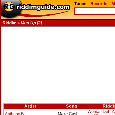
Tunes
-
Records
-
M
Riddim »
Mud Up [2]
Artist
Song
Ridd
Woman Deh Y
Anthony B
Make Cash