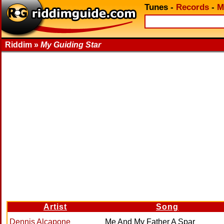
Tunes
-
Records
-
M
Riddim »
My Guiding Star
Artist
Song
Dennis Alcapone
Me And My Father A Spar