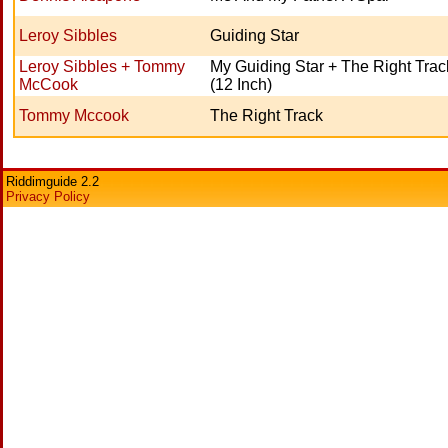
Leroy Sibbles
Guiding Star
Leroy Sibbles + Tommy
My Guiding Star + The Right Trac
McCook
(12 Inch)
Tommy Mccook
The Right Track
Riddimguide 2.2
Privacy Policy