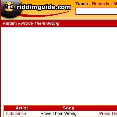
Tunes
-
Records
-
M
Riddim »
Prove Them Wrong
Artist
Song
Turbulence
Prove Them Wrong
Prove T