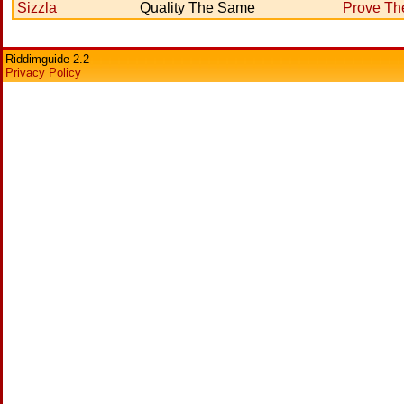
Sizzla
Quality The Same
Prove T
Riddimguide 2.2
Privacy Policy