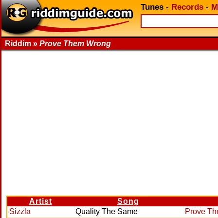
Tunes
-
Records
-
M
Riddim »
Prove Them Wrong
Artist
Song
Sizzla
Quality The Same
Prove T