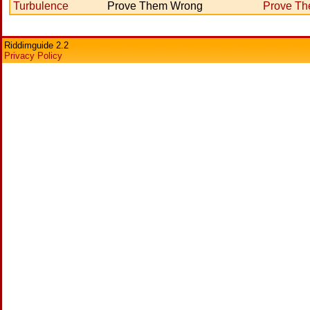
Turbulence
Prove Them Wrong
Prove T
Riddimguide 2.2
Privacy Policy