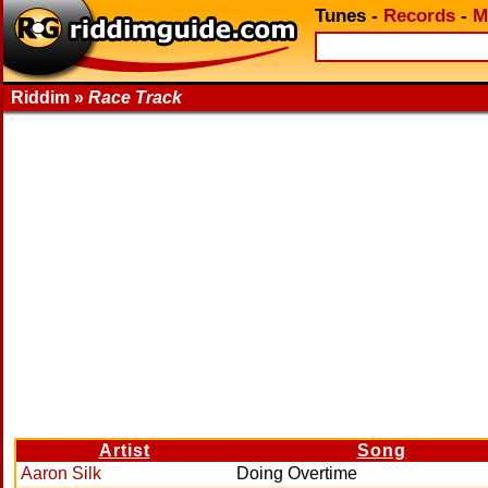
Tunes
-
Records
-
M
Riddim »
Race Track
Artist
Song
Aaron Silk
Doing Overtime