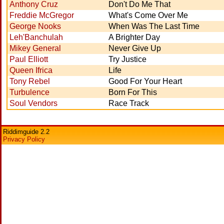
Anthony Cruz
Don't Do Me That
Freddie McGregor
What's Come Over Me
George Nooks
When Was The Last Time
Leh'Banchulah
A Brighter Day
Mikey General
Never Give Up
Paul Elliott
Try Justice
Queen Ifrica
Life
Tony Rebel
Good For Your Heart
Turbulence
Born For This
Soul Vendors
Race Track
Riddimguide 2.2
Privacy Policy