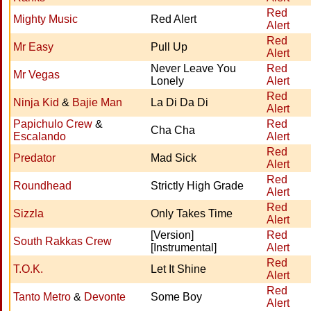
Red
Mighty Music
Red Alert
Alert
Red
Mr Easy
Pull Up
Alert
Never Leave You
Red
Mr Vegas
Lonely
Alert
Red
Ninja Kid
&
Bajie Man
La Di Da Di
Alert
Papichulo Crew
&
Red
Cha Cha
Escalando
Alert
Red
Predator
Mad Sick
Alert
Red
Roundhead
Strictly High Grade
Alert
Red
Sizzla
Only Takes Time
Alert
[Version]
Red
South Rakkas Crew
[Instrumental]
Alert
Red
T.O.K.
Let It Shine
Alert
Red
Tanto Metro
&
Devonte
Some Boy
Alert