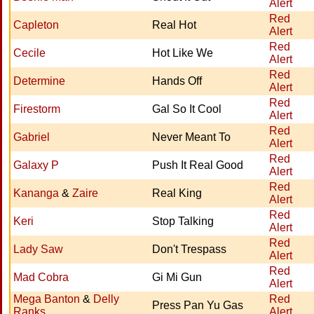
Alert
Red
Capleton
Real Hot
Alert
Red
Cecile
Hot Like We
Alert
Red
Determine
Hands Off
Alert
Red
Firestorm
Gal So It Cool
Alert
Red
Gabriel
Never Meant To
Alert
Red
Galaxy P
Push It Real Good
Alert
Red
Kananga
&
Zaire
Real King
Alert
Red
Keri
Stop Talking
Alert
Red
Lady Saw
Don't Trespass
Alert
Red
Mad Cobra
Gi Mi Gun
Alert
Mega Banton
&
Delly
Red
Press Pan Yu Gas
Ranks
Alert