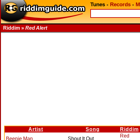
Tunes
-
Records
-
M
Riddim »
Red Alert
Artist
Song
Riddim
Red
Beenie Man
Shout It Out