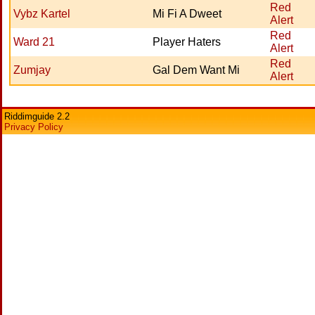
Red
Vybz Kartel
Mi Fi A Dweet
Alert
Red
Ward 21
Player Haters
Alert
Red
Zumjay
Gal Dem Want Mi
Alert
Riddimguide 2.2
Privacy Policy