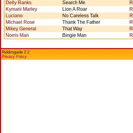
Delly Ranks
Search Me
R
Kymani Marley
Lion A Roar
R
Luciano
No Careless Talk
R
Michael Rose
Thank The Father
R
Mikey General
That Way
R
Norris Man
Bingie Man
R
Riddimguide 2.2
Privacy Policy