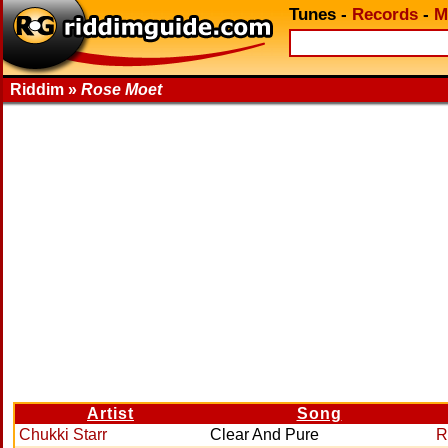
Tunes
-
Records
-
M
Riddim »
Rose Moet
Artist
Song
Chukki Starr
Clear And Pure
R