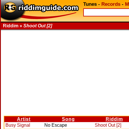
Tunes
-
Records
-
M
Riddim »
Shoot Out [2]
Artist
Song
Riddim
Busy Signal
No Escape
Shoot Out [2]