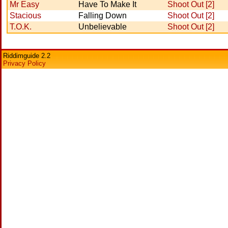
Mr Easy
Have To Make It
Shoot Out [2]
Stacious
Falling Down
Shoot Out [2]
T.O.K.
Unbelievable
Shoot Out [2]
Riddimguide 2.2
Privacy Policy