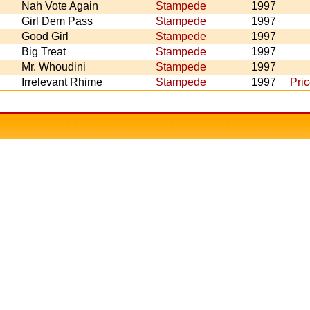
Nah Vote Again
Stampede
1997
Girl Dem Pass
Stampede
1997
Good Girl
Stampede
1997
Big Treat
Stampede
1997
Mr. Whoudini
Stampede
1997
Irrelevant Rhime
Stampede
1997
Pri