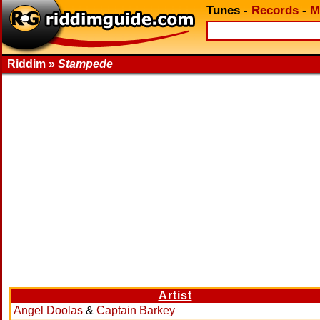
Tunes
-
Records
-
M
Riddim »
Stampede
Artist
Angel Doolas
&
Captain Barkey