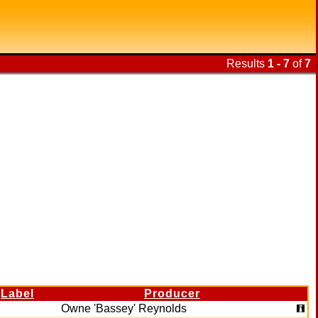
Results
1 - 7
of
7
Label
Producer
Owne 'Bassey' Reynolds