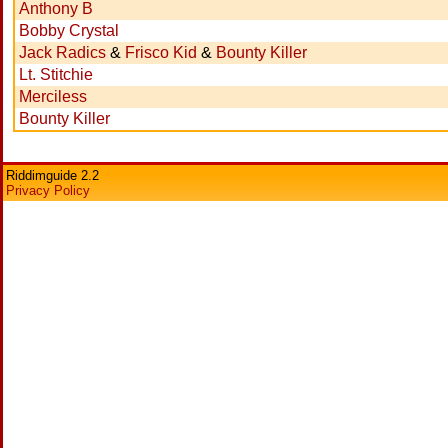
Anthony B
Bobby Crystal
Jack Radics
&
Frisco Kid
&
Bounty Killer
Lt. Stitchie
Merciless
Bounty Killer
Riddimguide 2.2
Privacy Policy