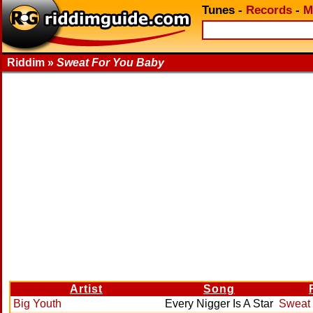
Tunes
-
Records
-
M
Riddim »
Sweat For You Baby
Artist
Song
Big Youth
Every Nigger Is A Star
Sweat 