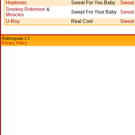
Heptones
Sweat For You Baby
Sweat 
Smokey Robinson
&
Swept For Your Baby
Sweat 
Miracles
U-Roy
Real Cool
Sweat 
Riddimguide 2.2
Privacy Policy