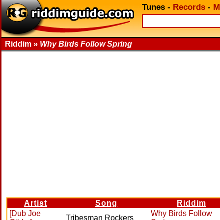
Tunes
-
Records
-
M
Riddim »
Why Birds Follow Spring
Artist
Song
Riddim
[Dub Joe
Why Birds Follow
Tribesman Rockers