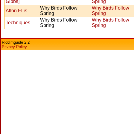
Gibbs]
Spring
Why Birds Follow
Why Birds Follow
Alton Ellis
Spring
Spring
Why Birds Follow
Why Birds Follow
Techniques
Spring
Spring
Riddimguide 2.2
Privacy Policy