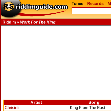
Tunes
-
Records
-
M
Riddim »
Work For The King
Artist
Song
Chrisinti
King From The East