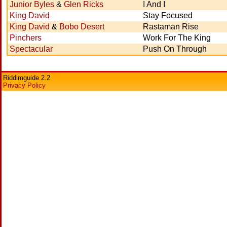
Junior Byles
&
Glen Ricks
I And I
King David
Stay Focused
King David
&
Bobo Desert
Rastaman Rise
Pinchers
Work For The King
Spectacular
Push On Through
Riddimguide 2.2
Privacy Policy