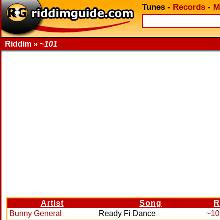
Tunes
-
Records
-
M
Riddim »
~101
Artist
Song
R
Bunny General
Ready Fi Dance
~10