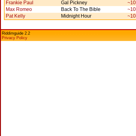
Frankie Paul
Gal Pickney
~10
Max Romeo
Back To The Bible
~10
Pat Kelly
Midnight Hour
~10
Riddimguide 2.2
Privacy Policy