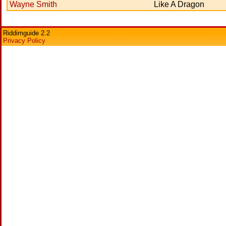
Wayne Smith
Like A Dragon
Riddimguide 2.2
Privacy Policy