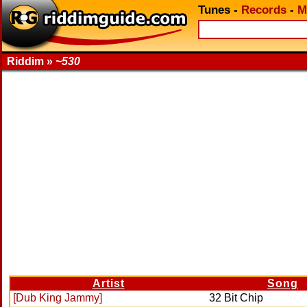
Tunes
-
Records
-
M
Riddim »
~530
Artist
Song
[Dub King Jammy]
32 Bit Chip