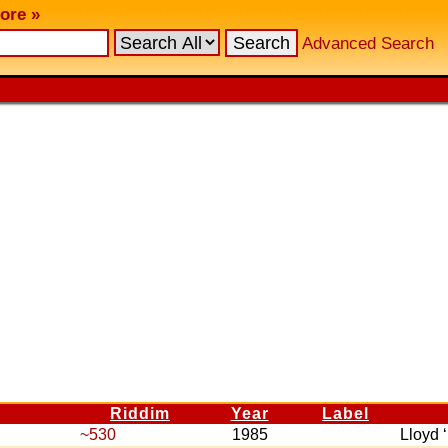
ore »
Advanced Search
Riddim
Year
Label
~530
1985
Lloyd 