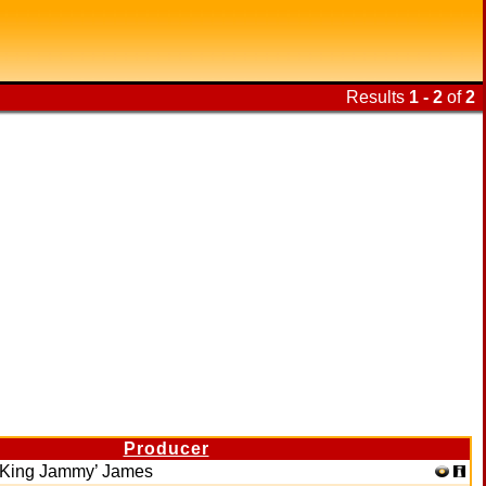
Results
1 - 2
of
2
Producer
‘King Jammy’ James