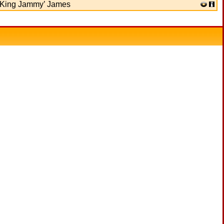
‘King Jammy’ James