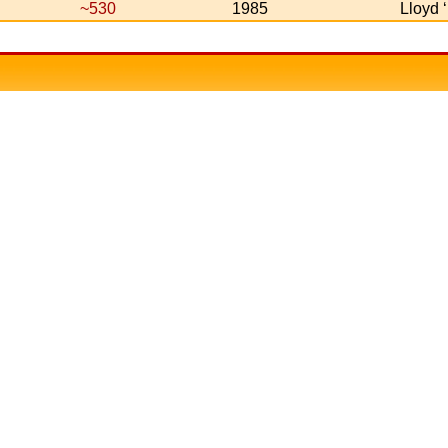
~530
1985
Lloyd 