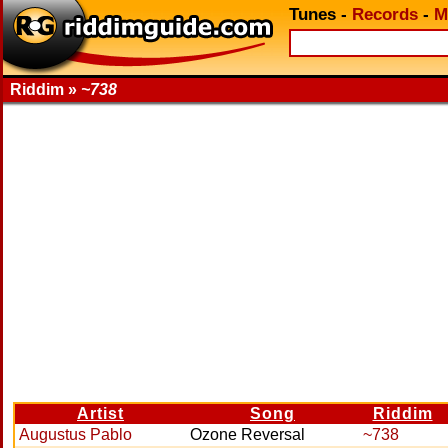
Tunes
-
Records
-
M
Riddim »
~738
Artist
Song
Riddim
Augustus Pablo
Ozone Reversal
~738