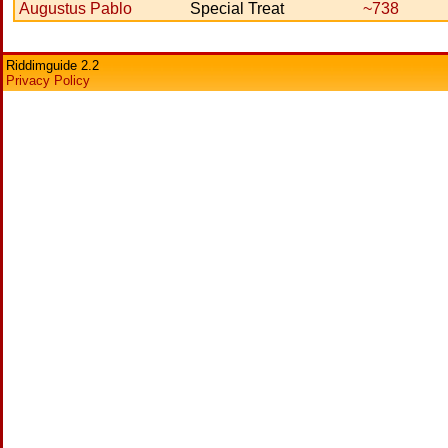
Augustus Pablo
Special Treat
~738
Riddimguide 2.2
Privacy Policy