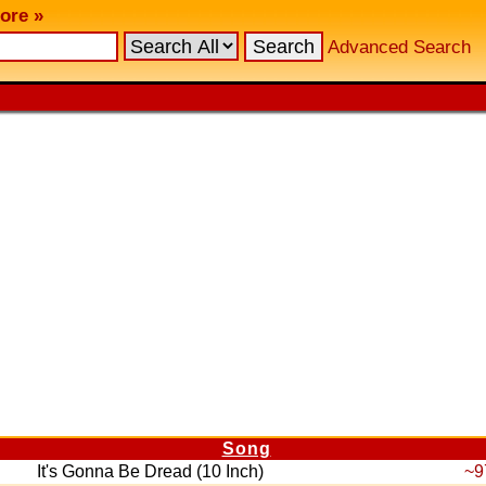
ore »
Advanced Search
Song
It's Gonna Be Dread (10 Inch)
~9