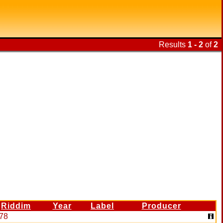
Results
1 - 2
of
2
Riddim
Year
Label
Producer
78