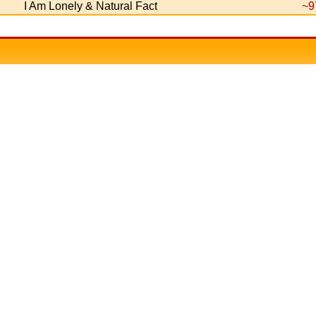
I Am Lonely & Natural Fact
~9