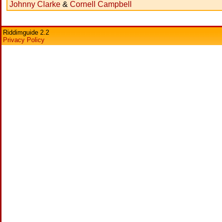
Johnny Clarke
&
Cornell Campbell
Riddimguide 2.2
Privacy Policy