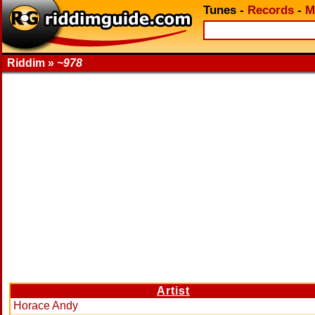
Tunes
-
Records
-
M
Riddim »
~978
Artist
Horace Andy