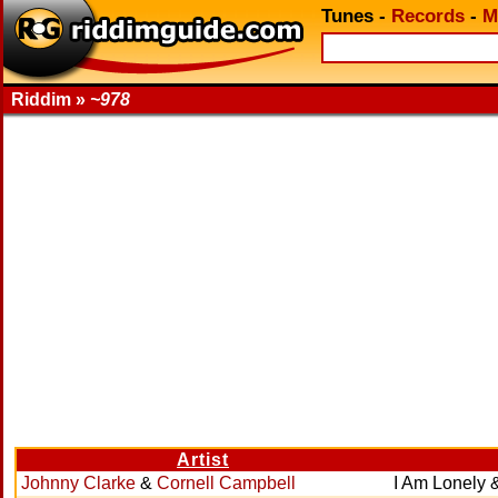
Tunes
-
Records
-
M
Riddim »
~978
Artist
Johnny Clarke
&
Cornell Campbell
I Am Lonely 