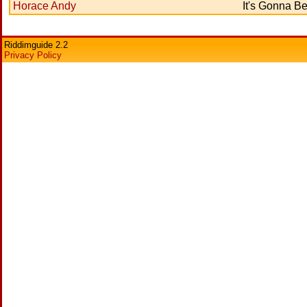
Horace Andy
It's Gonna Be
Riddimguide 2.2
Privacy Policy