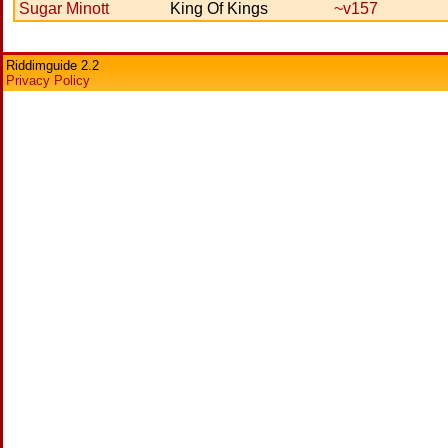
Sugar Minott
King Of Kings
~v157
Riddimguide 2.2
Privacy Policy