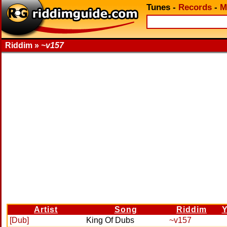
Tunes
-
Records
-
M
Riddim »
~v157
Artist
Song
Riddim
Y
[Dub]
King Of Dubs
~v157