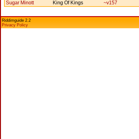
Sugar Minott
King Of Kings
~v157
Riddimguide 2.2
Privacy Policy