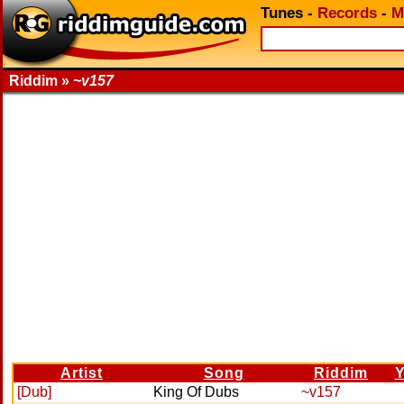
Tunes
-
Records
-
M
Riddim »
~v157
Artist
Song
Riddim
Y
[Dub]
King Of Dubs
~v157