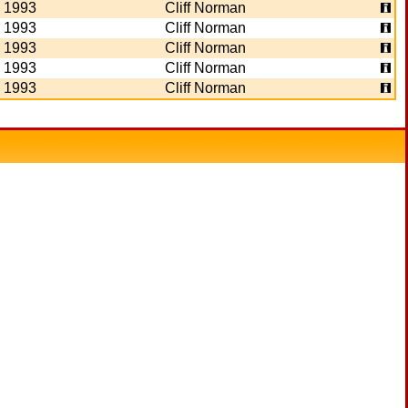
1993
Cliff Norman
1993
Cliff Norman
1993
Cliff Norman
1993
Cliff Norman
1993
Cliff Norman