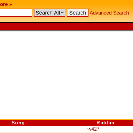
ore »
Advanced Search
Song
Riddim
~v427