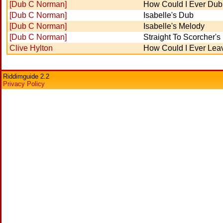
[Dub C Norman]
How Could I Ever Dub
[Dub C Norman]
Isabelle's Dub
[Dub C Norman]
Isabelle's Melody
[Dub C Norman]
Straight To Scorcher'
Clive Hylton
How Could I Ever Lea
Riddimguide 2.2
Privacy Policy