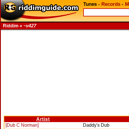
Tunes
-
Records
-
M
Riddim »
~v427
Artist
[Dub C Norman]
Daddy's Dub