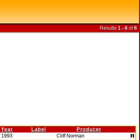
Results
1 - 6
of
6
Year
Label
Producer
1993
Cliff Norman