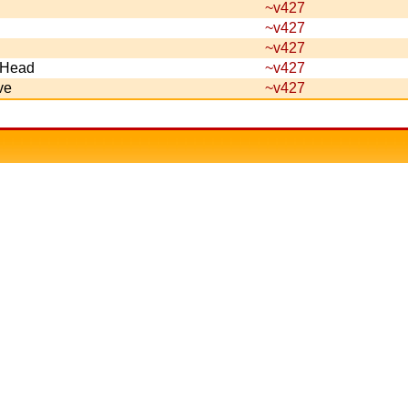
~v427
~v427
~v427
s Head
~v427
ve
~v427