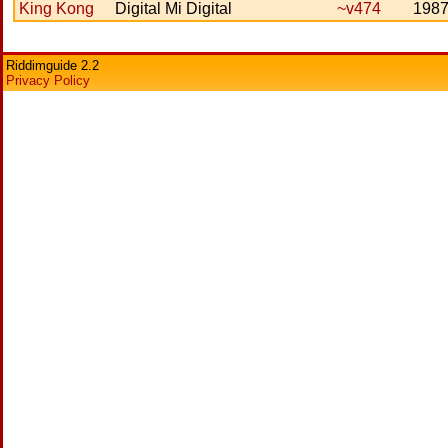
King Kong
Digital Mi Digital
~v474
198
Riddimguide 2.2
Privacy Policy