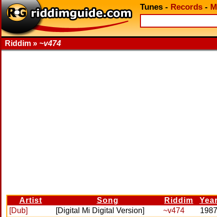
Tunes
-
Records
-
M
Riddim »
~v474
Artist
Song
Riddim
Yea
[Dub]
[Digital Mi Digital Version]
~v474
198