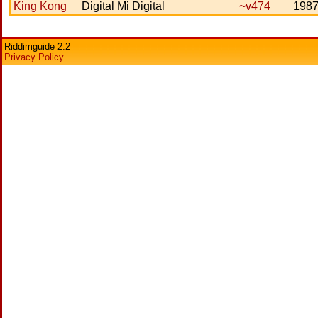
King Kong
Digital Mi Digital
~v474
198
Riddimguide 2.2
Privacy Policy