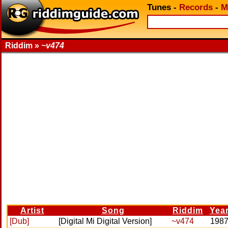
Tunes
-
Records
-
M
Riddim »
~v474
Artist
Song
Riddim
Yea
[Dub]
[Digital Mi Digital Version]
~v474
198