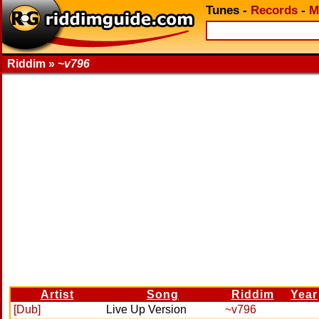
Tunes
-
Records
-
M
Riddim »
~v796
Artist
Song
Riddim
Year
[Dub]
Live Up Version
~v796