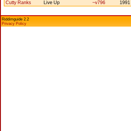
Cutty Ranks
Live Up
~v796
1991
Riddimguide 2.2
Privacy Policy