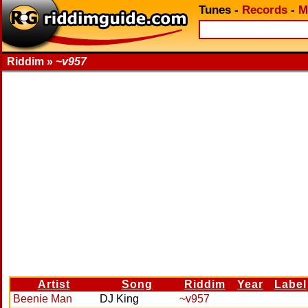
Tunes
-
Records
-
M
Riddim »
~v957
Artist
Song
Riddim
Year
Label
Beenie Man
DJ King
~v957