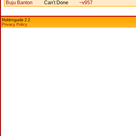
Buju Banton
Can't Done
~v957
Riddimguide 2.2
Privacy Policy