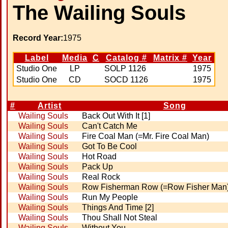
The Wailing Souls
Record Year:
1975
Label
Media
C
Catalog #
Matrix #
Year
Studio One
LP
SOLP 1126
1975
Studio One
CD
SOCD 1126
1975
#
Artist
Song
Wailing Souls
Back Out With It [1]
Wailing Souls
Can't Catch Me
Wailing Souls
Fire Coal Man (=Mr. Fire Coal Man)
Wailing Souls
Got To Be Cool
Wailing Souls
Hot Road
Wailing Souls
Pack Up
Wailing Souls
Real Rock
Wailing Souls
Row Fisherman Row (=Row Fisher Man
Wailing Souls
Run My People
Wailing Souls
Things And Time [2]
Wailing Souls
Thou Shall Not Steal
Wailing Souls
Without You