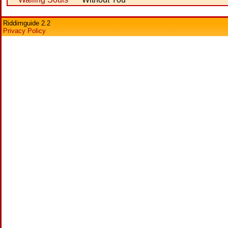
Riddimguide 2.2
Privacy Policy