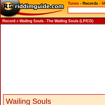
Tunes
-
Records
-
M
Record » Wailing Souls - The Wailing Souls (LP/CD)
Wailing Souls