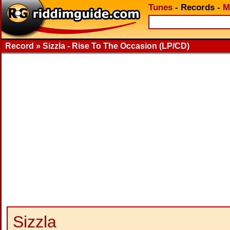
Tunes
-
Records
-
M
Record » Sizzla - Rise To The Occasion (LP/CD)
Sizzla