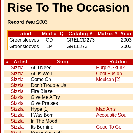
Rise To The Occasion
Record Year:
2003
Label
Media
C
Catalog #
Matrix #
Year
Greensleeves
CD
GRELCD273
2003
Greensleeves
LP
GREL273
2003
#
Artist
Song
Riddim
Sizzla
All I Need
Purple Skunk
Sizzla
All Is Well
Cool Fusion
Sizzla
Come On
Mexican [2]
Sizzla
Don't Trouble Us
Sizzla
Fire Blaze
Sizzla
Give Me A Try
Sizzla
Give Praises
Sizzla
Hype [1]
Mad Ants
Sizzla
I Was Born
Accoustic Soul
Sizzla
In The Mood
Sizzla
Its Burning
Good To Go
Sizzla
Know Yourself