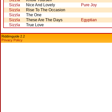
Sizzla
Nice And Lovely
Pure Joy
Sizzla
Rise To The Occasion
Sizzla
The One
Sizzla
These Are The Days
Egyptian
Sizzla
True Love
Riddimguide 2.2
Privacy Policy