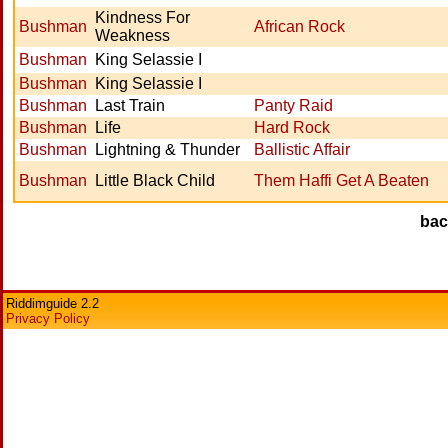
Kindness For
Bushman
African Rock
Weakness
Bushman
King Selassie I
Bushman
King Selassie I
Bushman
Last Train
Panty Raid
Bushman
Life
Hard Rock
Bushman
Lightning & Thunder
Ballistic Affair
Bushman
Little Black Child
Them Haffi Get A Beaten
ba
Riddimguide 2.2
Privacy Policy