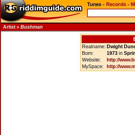
Tunes
-
Records
-
M
Artist »
Bushman
Realname:
Dwight Dun
Born:
1973
in
Spri
Website:
http://www.
MySpace:
http://www