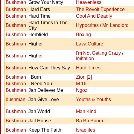
Bushman
Grow Your Natty
Heavenless
Bushman
Hard Ears
The Revolt Experience
Bushman
Hard Time
Cool And Deadly
Hard Times In The
Bushman
Hypocrites
/
Mr. Landlord
City
Bushman
Herbfield
Boxing
Bushman
Higher
Lava Culture
I'm Not Getting Crazy
/
Bushman
Higher
Imitation
Bushman
How Can They Say
Hard Times
Bushman
I Burn
Zion [2]
Bushman
I Need You
M 16
Bushman
Jah Deliever Me
Ngozi
bushman
Jah Give Love
Youths & Youths
Bushman
Jah World
Man Kind
Bushman
Jail House
Ba Ba Boom
Bushman
Keep The Faith
Israelites