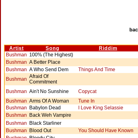
ba
Artist
Song
Riddim
Bushman
100% (The Highest)
Bushman
A Better Place
Bushman
A Who Send Dem
Things And Time
Afraid Of
Bushman
Commitment
Bushman
Ain't No Sunshine
Copycat
Bushman
Arms Of A Woman
Tune In
Bushman
Babylon Dead
I Love King Selassie
Bushman
Back Weh Vampire
Bushman
Black Starliner
Bushman
Blood Out
You Should Have Known
Bushman
Bloody City