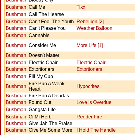
Bushman
Call Me
Tixx
Bushman
Call The Hearse
Bushman
Can't Fool The Youth
Rebellion [2]
Bushman
Can't Please You
Weather Balloon
Bushman
Cannabis
Bushman
Consider Me
More Life [1]
Bushman
Doesn't Matter
Bushman
Electric Chair
Electric Chair
Bushman
Extortioners
Extortioners
Bushman
Fill My Cup
Fire Bun A Weak
Bushman
Hypocrites
Heart
Bushman
Fire Pon A Deadas
Bushman
Found Out
Love Is Overdue
Bushman
Gangsta Life
Bushman
Gi Mi Herb
Redder Fire
Bushman
Give Jah The Praise
Bushman
Give Me Some More
I Hold The Handle