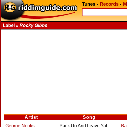
Tunes
-
Records
-
M
Label »
Rocky Gibbs
Artist
Song
George Nooks
Pack Up And Leave Yah
Ba