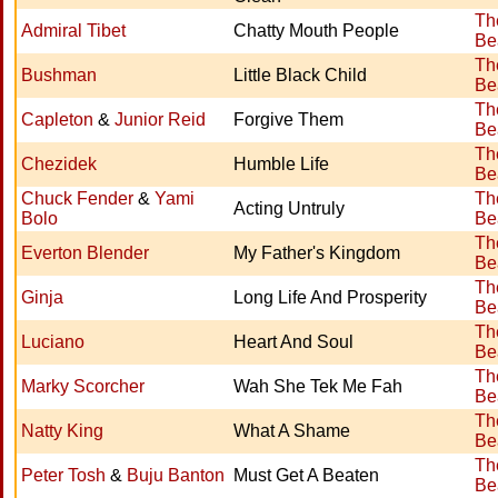
Th
Admiral Tibet
Chatty Mouth People
Be
Th
Bushman
Little Black Child
Be
Th
Capleton
&
Junior Reid
Forgive Them
Be
Th
Chezidek
Humble Life
Be
Chuck Fender
&
Yami
Th
Acting Untruly
Bolo
Be
Th
Everton Blender
My Father's Kingdom
Be
Th
Ginja
Long Life And Prosperity
Be
Th
Luciano
Heart And Soul
Be
Th
Marky Scorcher
Wah She Tek Me Fah
Be
Th
Natty King
What A Shame
Be
Th
Peter Tosh
&
Buju Banton
Must Get A Beaten
Be