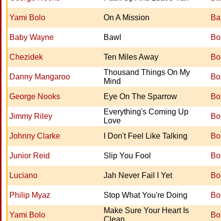
Yami Bolo
On A Mission
Ba
Baby Wayne
Bawl
Bo
Chezidek
Ten Miles Away
Bo
Thousand Things On My
Danny Mangaroo
Bo
Mind
George Nooks
Eye On The Sparrow
Bo
Everything's Coming Up
Jimmy Riley
Bo
Love
Johnny Clarke
I Don't Feel Like Talking
Bo
Junior Reid
Slip You Fool
Bo
Luciano
Jah Never Fail I Yet
Bo
Philip Myaz
Stop What You're Doing
Bo
Make Sure Your Heart Is
Yami Bolo
Bo
Clean