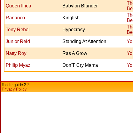
Th
Queen Ifrica
Babylon Blunder
Be
Th
Rananco
Kingfish
Be
Th
Tony Rebel
Hypocrasy
Be
Junior Reid
Standing At Attention
Yo
Natty Roy
Ras A Grow
Yo
Philip Myaz
Don'T Cry Mama
Yo
Riddimguide 2.2
Privacy Policy