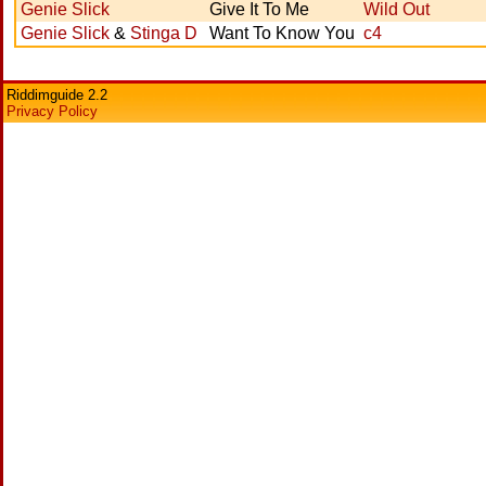
Genie Slick
Give It To Me
Wild Out
Genie Slick
&
Stinga D
Want To Know You
c4
Riddimguide 2.2
Privacy Policy