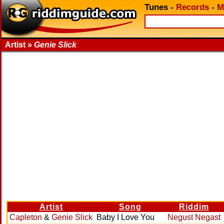
Tunes
-
Records
-
M
Artist »
Genie Slick
Artist
Song
Riddim
Capleton
&
Genie Slick
Baby I Love You
Negust Negast