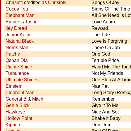
Chrisinti
credited as
Chrisinty
Songs Of Joy
Cocoa Tea
Signs Of The Time
Elephant Man
All She Need Is Lo
Empress Tashi
Love Again
Iley Dread
Reward
Junior Kelly
The Tide
Natural Black
Love Is Forgiving
Norris Man
There Oh Jah
Patchy
One God
Qshan Dia
Terrible Price
Richie Spice
Hand Me The Torc
Turbulence
Not My Friends
Ultimate Shines
One Step At A Tim
Einstein
Naa Pet
Elephant Man
Long Story (Remix
General B
&
Mitch
Remember
Genie Slick
Give It To Me
Hawkeye
Nice And Set
Hollow Point
Shake It Baby
Kiprich
Dun Dem