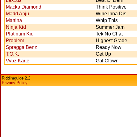
Lexxus
Best Of Dem
Macka Diamond
Think Positive
Madd Anju
Wine Inna Dis
Martina
Whip This
Ninja Kid
Summer Jam
Platinum Kid
Tek No Chat
Problem
Highest Grade
Spragga Benz
Ready Now
T.O.K.
Get Up
Vybz Kartel
Gal Clown
Riddimguide 2.2
Privacy Policy