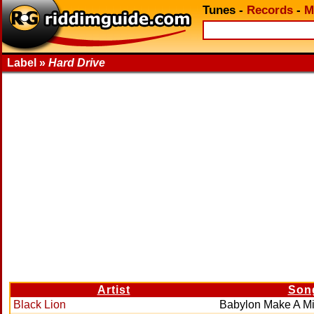
Tunes
-
Records
-
M
Label »
Hard Drive
Artist
Son
Black Lion
Babylon Make A Mi