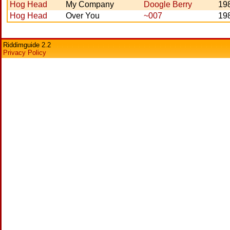
Hog Head
My Company
Doogle Berry
19
Hog Head
Over You
~007
19
Riddimguide 2.2
Privacy Policy