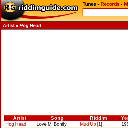
Tunes
-
Records
-
M
Artist »
Hog Head
Artist
Song
Riddim
Ye
Hog Head
Love Mi Bonfiy
Mud Up [1]
19