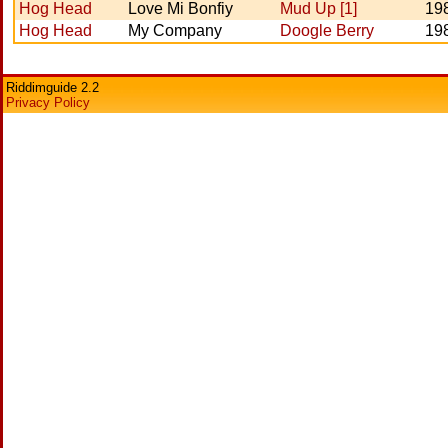
Hog Head
Love Mi Bonfiy
Mud Up [1]
19
Hog Head
My Company
Doogle Berry
19
Riddimguide 2.2
Privacy Policy