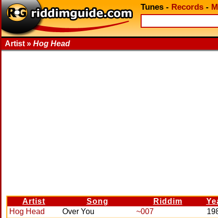
Tunes
-
Records
-
M
Artist »
Hog Head
Artist
Song
Riddim
Ye
Hog Head
Over You
~007
19