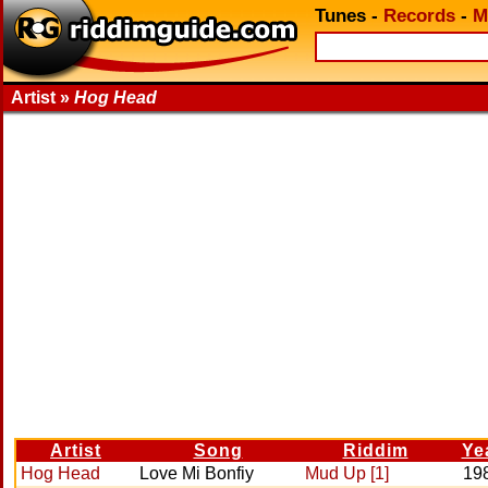
Tunes
-
Records
-
M
Artist »
Hog Head
Artist
Song
Riddim
Ye
Hog Head
Love Mi Bonfiy
Mud Up [1]
19