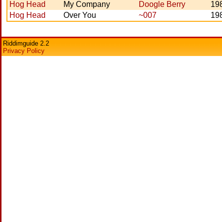
Hog Head
My Company
Doogle Berry
19
Hog Head
Over You
~007
19
Riddimguide 2.2
Privacy Policy