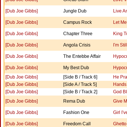
[Dub Joe Gibbs]
Jungle Dub
Live A
[Dub Joe Gibbs]
Campus Rock
Let Me
[Dub Joe Gibbs]
Chapter Three
King T
[Dub Joe Gibbs]
Angola Crisis
I'm Sti
[Dub Joe Gibbs]
The Entebbe Affair
Hypocr
[Dub Joe Gibbs]
My Best Dub
Hypocr
[Dub Joe Gibbs]
[Side B / Track 6]
He Pr
[Dub Joe Gibbs]
[Side A / Track 5]
Hands 
[Dub Joe Gibbs]
[Side B / Track 2]
God Bl
[Dub Joe Gibbs]
Rema Dub
Give M
[Dub Joe Gibbs]
Fashion One
Girl I'
[Dub Joe Gibbs]
Freedom Call
Ghetto