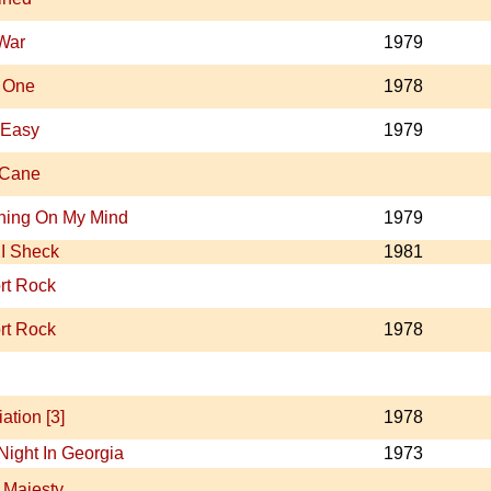
 War
1979
 One
1978
 Easy
1979
 Cane
hing On My Mind
1979
I Sheck
1981
rt Rock
rt Rock
1978
ation [3]
1978
Night In Georgia
1973
 Majesty