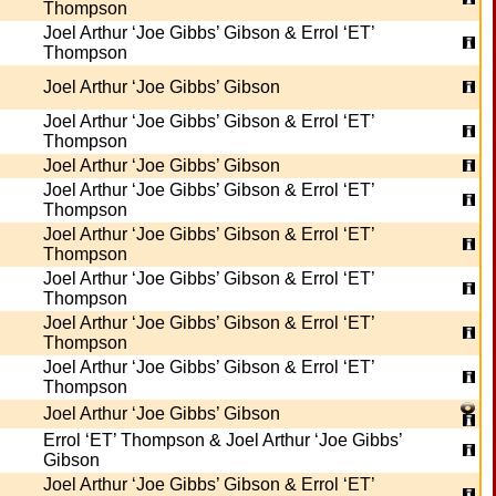
Thompson
Joel Arthur ‘Joe Gibbs’ Gibson & Errol ‘ET’
Thompson
Joel Arthur ‘Joe Gibbs’ Gibson
Joel Arthur ‘Joe Gibbs’ Gibson & Errol ‘ET’
Thompson
Joel Arthur ‘Joe Gibbs’ Gibson
Joel Arthur ‘Joe Gibbs’ Gibson & Errol ‘ET’
Thompson
Joel Arthur ‘Joe Gibbs’ Gibson & Errol ‘ET’
Thompson
Joel Arthur ‘Joe Gibbs’ Gibson & Errol ‘ET’
Thompson
Joel Arthur ‘Joe Gibbs’ Gibson & Errol ‘ET’
Thompson
Joel Arthur ‘Joe Gibbs’ Gibson & Errol ‘ET’
Thompson
Joel Arthur ‘Joe Gibbs’ Gibson
Errol ‘ET’ Thompson & Joel Arthur ‘Joe Gibbs’
Gibson
Joel Arthur ‘Joe Gibbs’ Gibson & Errol ‘ET’