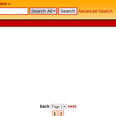
ore »
Advanced Search
back
next
1
2