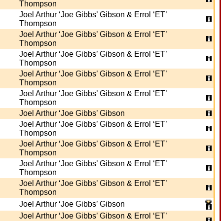
Thompson
Joel Arthur ‘Joe Gibbs’ Gibson & Errol ‘ET’
Thompson
Joel Arthur ‘Joe Gibbs’ Gibson & Errol ‘ET’
Thompson
Joel Arthur ‘Joe Gibbs’ Gibson & Errol ‘ET’
Thompson
Joel Arthur ‘Joe Gibbs’ Gibson & Errol ‘ET’
Thompson
Joel Arthur ‘Joe Gibbs’ Gibson & Errol ‘ET’
Thompson
Joel Arthur ‘Joe Gibbs’ Gibson
Joel Arthur ‘Joe Gibbs’ Gibson & Errol ‘ET’
Thompson
Joel Arthur ‘Joe Gibbs’ Gibson & Errol ‘ET’
Thompson
Joel Arthur ‘Joe Gibbs’ Gibson & Errol ‘ET’
Thompson
Joel Arthur ‘Joe Gibbs’ Gibson & Errol ‘ET’
Thompson
Joel Arthur ‘Joe Gibbs’ Gibson
Joel Arthur ‘Joe Gibbs’ Gibson & Errol ‘ET’