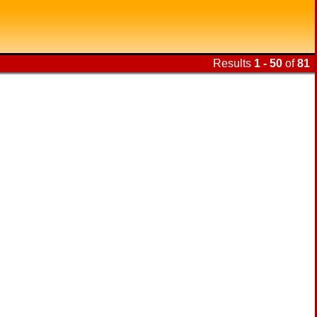
Results
1 - 50
of
81