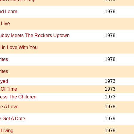
nd Learn
1978
 Live
ubby Meets The Rockers Uptown
1978
ll In Love With You
ites
1978
ites
ayed
1973
Of Time
1973
ess The Children
1973
e A Love
1978
ve Got A Date
1979
 Living
1978