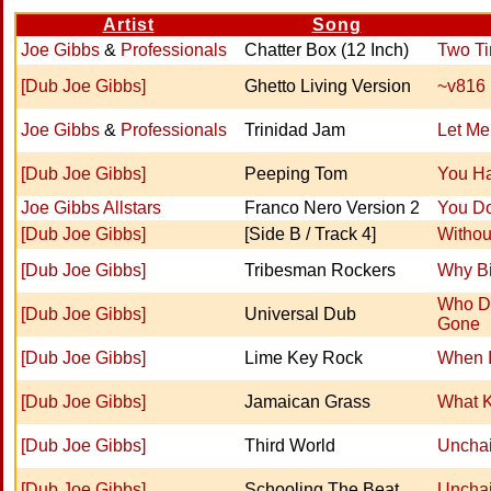
Artist
Song
Joe Gibbs
&
Professionals
Chatter Box (12 Inch)
Two T
[Dub Joe Gibbs]
Ghetto Living Version
~v816
Joe Gibbs
&
Professionals
Trinidad Jam
Let Me
[Dub Joe Gibbs]
Peeping Tom
You H
Joe Gibbs Allstars
Franco Nero Version 2
You Do
[Dub Joe Gibbs]
[Side B / Track 4]
Withou
[Dub Joe Gibbs]
Tribesman Rockers
Why Bi
Who Do
[Dub Joe Gibbs]
Universal Dub
Gone
[Dub Joe Gibbs]
Lime Key Rock
When I
[Dub Joe Gibbs]
Jamaican Grass
What K
[Dub Joe Gibbs]
Third World
Uncha
[Dub Joe Gibbs]
Schooling The Beat
Uncha