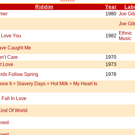
Riddim
Year
Lab
imer
1980
Joe Gi
Joe Gi
Ethnic
 Love You
1982
Music
ave Caught Me
n't Care
1970
t Love
1973
rds Follow Spring
1978
ne It + Slavery Days + Hot Milk + My Heart Is
 Fall In Love
ind Of World
ined
ined