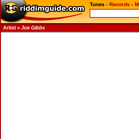
Tunes
-
Records
-
M
Artist »
Joe Gibbs