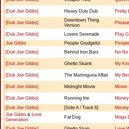
[Dub Joe Gibbs]
Heavy Duty Dub
Pretty
Downtown Thing
[Dub Joe Gibbs]
Please
Version
[Dub Joe Gibbs]
Lovers Serenade
Play Gi
Joe Gibbs
People Grudgeful
Peopl
[Dub Joe Gibbs]
Behind Iron Bars
No No
[Dub Joe Gibbs]
Ghetto Skank
My Ki
[Dub Joe Gibbs]
The Marringuna Affair
My Bes
[Dub Joe Gibbs]
Midnight Movie
Movie 
[Dub Joe Gibbs]
Running Irie
Money 
[Dub Joe Gibbs]
[Side A / Track 6]
Money 
Joe Gibbs
&
Love
Fat Dog
Maga 
Generation
[Dub Joe Gibbs]
Ghetto Slum
Love 