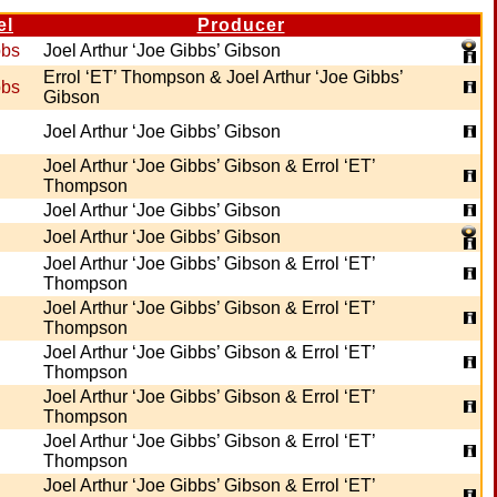
el
Producer
bbs
Joel Arthur ‘Joe Gibbs’ Gibson
Errol ‘ET’ Thompson & Joel Arthur ‘Joe Gibbs’
bbs
Gibson
Joel Arthur ‘Joe Gibbs’ Gibson
Joel Arthur ‘Joe Gibbs’ Gibson & Errol ‘ET’
Thompson
Joel Arthur ‘Joe Gibbs’ Gibson
Joel Arthur ‘Joe Gibbs’ Gibson
Joel Arthur ‘Joe Gibbs’ Gibson & Errol ‘ET’
Thompson
Joel Arthur ‘Joe Gibbs’ Gibson & Errol ‘ET’
Thompson
Joel Arthur ‘Joe Gibbs’ Gibson & Errol ‘ET’
Thompson
Joel Arthur ‘Joe Gibbs’ Gibson & Errol ‘ET’
Thompson
Joel Arthur ‘Joe Gibbs’ Gibson & Errol ‘ET’
Thompson
Joel Arthur ‘Joe Gibbs’ Gibson & Errol ‘ET’