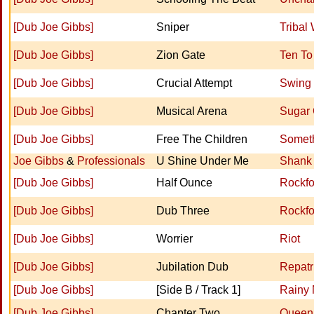
[Dub Joe Gibbs]
Sniper
Tribal
[Dub Joe Gibbs]
Zion Gate
Ten To
[Dub Joe Gibbs]
Crucial Attempt
Swing
[Dub Joe Gibbs]
Musical Arena
Sugar
[Dub Joe Gibbs]
Free The Children
Somet
Joe Gibbs
&
Professionals
U Shine Under Me
Shank 
[Dub Joe Gibbs]
Half Ounce
Rockfo
[Dub Joe Gibbs]
Dub Three
Rockfo
[Dub Joe Gibbs]
Worrier
Riot
[Dub Joe Gibbs]
Jubilation Dub
Repatri
[Dub Joe Gibbs]
[Side B / Track 1]
Rainy 
[Dub Joe Gibbs]
Chapter Two
Queen