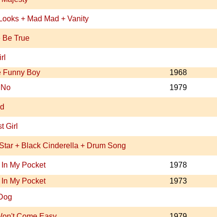
 Looks + Mad Mad + Vanity
 Be True
rl
e Funny Boy
1968
 No
1979
nd
t Girl
Star + Black Cinderella + Drum Song
In My Pocket
1978
In My Pocket
1973
Dog
Won't Come Easy
1979