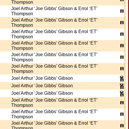
Thompson
Joel Arthur ‘Joe Gibbs’ Gibson & Errol ‘ET’
Thompson
Joel Arthur ‘Joe Gibbs’ Gibson & Errol ‘ET’
Thompson
Joel Arthur ‘Joe Gibbs’ Gibson & Errol ‘ET’
Thompson
Joel Arthur ‘Joe Gibbs’ Gibson & Errol ‘ET’
Thompson
Joel Arthur ‘Joe Gibbs’ Gibson & Errol ‘ET’
Thompson
Joel Arthur ‘Joe Gibbs’ Gibson & Errol ‘ET’
Thompson
Joel Arthur ‘Joe Gibbs’ Gibson
Joel Arthur ‘Joe Gibbs’ Gibson
Joel Arthur ‘Joe Gibbs’ Gibson
Joel Arthur ‘Joe Gibbs’ Gibson & Errol ‘ET’
Thompson
Joel Arthur ‘Joe Gibbs’ Gibson & Errol ‘ET’
Thompson
Joel Arthur ‘Joe Gibbs’ Gibson & Errol ‘ET’
Thompson