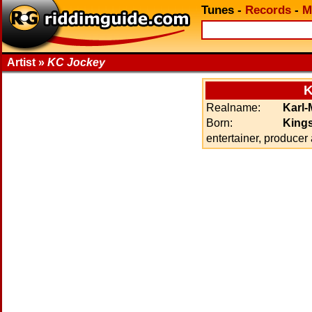
Tunes
-
Records
-
M
Artist »
KC Jockey
K
Realname:
Karl-
Born:
Kings
entertainer, producer