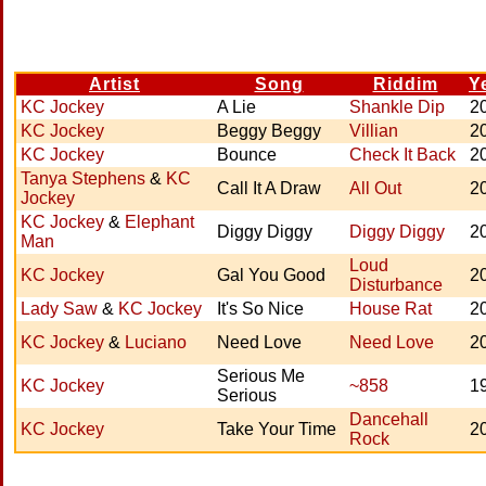
Artist
Song
Riddim
Y
KC Jockey
A Lie
Shankle Dip
2
KC Jockey
Beggy Beggy
Villian
2
KC Jockey
Bounce
Check It Back
2
Tanya Stephens
&
KC
Call It A Draw
All Out
2
Jockey
KC Jockey
&
Elephant
Diggy Diggy
Diggy Diggy
2
Man
Loud
KC Jockey
Gal You Good
2
Disturbance
Lady Saw
&
KC Jockey
It's So Nice
House Rat
2
KC Jockey
&
Luciano
Need Love
Need Love
2
Serious Me
KC Jockey
~858
1
Serious
Dancehall
KC Jockey
Take Your Time
2
Rock