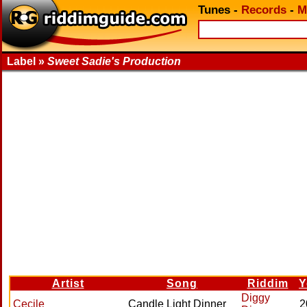
Tunes
-
Records
-
M
Label »
Sweet Sadie's Production
Artist
Song
Riddim
Y
Diggy
Cecile
Candle Light Dinner
2