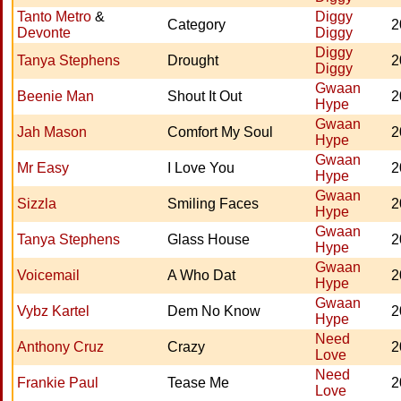
Tanto Metro
&
Diggy
Category
2
Devonte
Diggy
Diggy
Tanya Stephens
Drought
2
Diggy
Gwaan
Beenie Man
Shout It Out
2
Hype
Gwaan
Jah Mason
Comfort My Soul
2
Hype
Gwaan
Mr Easy
I Love You
2
Hype
Gwaan
Sizzla
Smiling Faces
2
Hype
Gwaan
Tanya Stephens
Glass House
2
Hype
Gwaan
Voicemail
A Who Dat
2
Hype
Gwaan
Vybz Kartel
Dem No Know
2
Hype
Need
Anthony Cruz
Crazy
2
Love
Need
Frankie Paul
Tease Me
2
Love