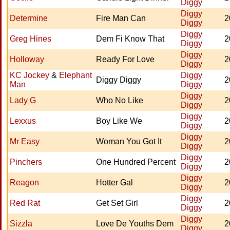
Diggy
Diggy
Determine
Fire Man Can
2
Diggy
Diggy
Greg Hines
Dem Fi Know That
2
Diggy
Diggy
Holloway
Ready For Love
2
Diggy
KC Jockey
&
Elephant
Diggy
Diggy Diggy
2
Man
Diggy
Diggy
Lady G
Who No Like
2
Diggy
Diggy
Lexxus
Boy Like We
2
Diggy
Diggy
Mr Easy
Woman You Got It
2
Diggy
Diggy
Pinchers
One Hundred Percent
2
Diggy
Diggy
Reagon
Hotter Gal
2
Diggy
Diggy
Red Rat
Get Set Girl
2
Diggy
Diggy
Sizzla
Love De Youths Dem
2
Diggy