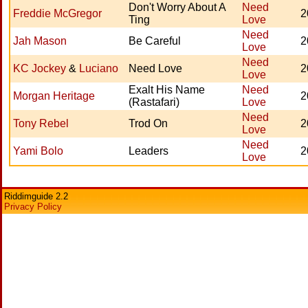
Don't Worry About A
Need
Freddie McGregor
2
Ting
Love
Need
Jah Mason
Be Careful
2
Love
Need
KC Jockey
&
Luciano
Need Love
2
Love
Exalt His Name
Need
Morgan Heritage
2
(Rastafari)
Love
Need
Tony Rebel
Trod On
2
Love
Need
Yami Bolo
Leaders
2
Love
Riddimguide 2.2
Privacy Policy