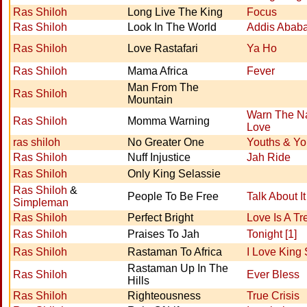
Ras Shiloh
Long Live The King
Focus
Ras Shiloh
Look In The World
Addis Abab
Ras Shiloh
Love Rastafari
Ya Ho
Ras Shiloh
Mama Africa
Fever
Man From The
Ras Shiloh
Mountain
Warn The Na
Ras Shiloh
Momma Warning
Love
ras shiloh
No Greater One
Youths & Yo
Ras Shiloh
Nuff Injustice
Jah Ride
Ras Shiloh
Only King Selassie
Ras Shiloh
&
People To Be Free
Talk About It
Simpleman
Ras Shiloh
Perfect Bright
Love Is A Tr
Ras Shiloh
Praises To Jah
Tonight [1]
Ras Shiloh
Rastaman To Africa
I Love King 
Rastaman Up In The
Ras Shiloh
Ever Bless
Hills
Ras Shiloh
Righteousness
True Crisis