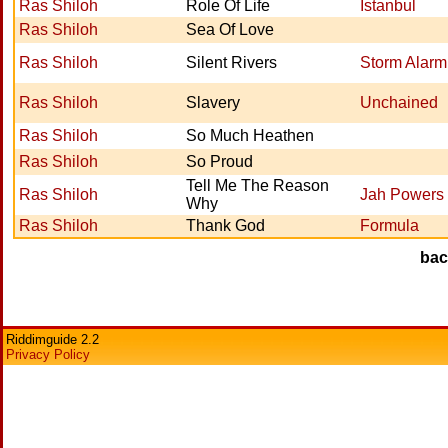
Ras Shiloh
Role Of Life
Istanbul
Ras Shiloh
Sea Of Love
Ras Shiloh
Silent Rivers
Storm Alarm
Ras Shiloh
Slavery
Unchained
Ras Shiloh
So Much Heathen
Ras Shiloh
So Proud
Tell Me The Reason
Ras Shiloh
Jah Powers
Why
Ras Shiloh
Thank God
Formula
ba
Riddimguide 2.2
Privacy Policy