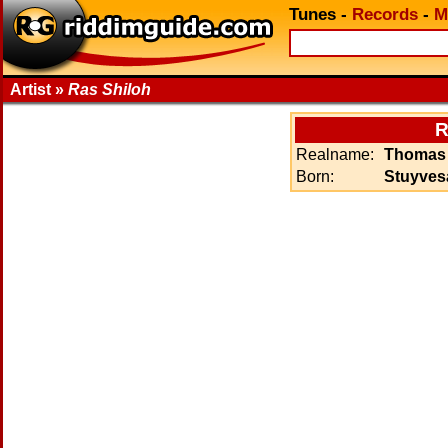
Tunes
-
Records
-
M
Artist »
Ras Shiloh
R
Realname:
Thomas 
Born:
Stuyvesa