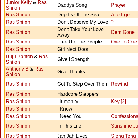
Junior Kelly
&
Ras
Daddys Song
Prayer
Shiloh
Ras Shiloh
Depths Of The Sea
Alto Ego
Ras Shiloh
Don't Deserve My Love
?
Don't Take Your Love
Ras Shiloh
Dem Gone
Away
Ras Shiloh
Free Up The People
One To One
Ras Shiloh
Girl Next Door
Buju Banton
&
Ras
Give I Strength
Shiloh
Anthony B
&
Ras
Give Thanks
Shiloh
Ras Shiloh
Got To Step Over Them
Rewind
Ras Shiloh
Hardcore Steppers
Ras Shiloh
Humanity
Key [2]
Ras Shiloh
I Know
Ras Shiloh
I Need You
Confession
Ras Shiloh
In This Life
Sunshine Ju
Ras Shiloh
Jah Jah Lives
Sleng Teng