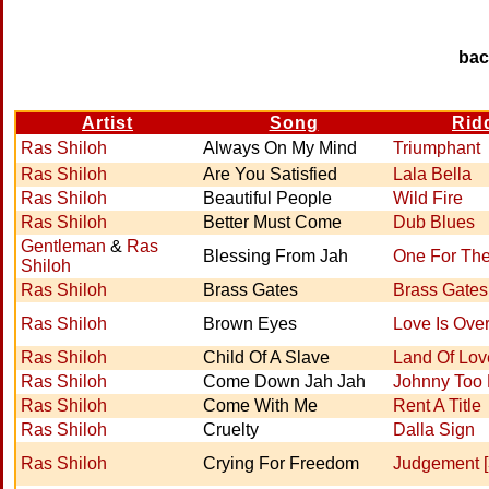
ba
Artist
Song
Rid
Ras Shiloh
Always On My Mind
Triumphant
Ras Shiloh
Are You Satisfied
Lala Bella
Ras Shiloh
Beautiful People
Wild Fire
Ras Shiloh
Better Must Come
Dub Blues
Gentleman
&
Ras
Blessing From Jah
One For Th
Shiloh
Ras Shiloh
Brass Gates
Brass Gates
Ras Shiloh
Brown Eyes
Love Is Ove
Ras Shiloh
Child Of A Slave
Land Of Lov
Ras Shiloh
Come Down Jah Jah
Johnny Too
Ras Shiloh
Come With Me
Rent A Title
Ras Shiloh
Cruelty
Dalla Sign
Ras Shiloh
Crying For Freedom
Judgement [