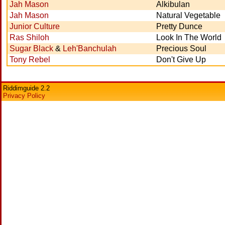
Jah Mason
Alkibulan
Jah Mason
Natural Vegetable
Junior Culture
Pretty Dunce
Ras Shiloh
Look In The World
Sugar Black
&
Leh'Banchulah
Precious Soul
Tony Rebel
Don't Give Up
Riddimguide 2.2
Privacy Policy