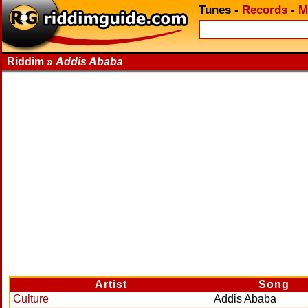
Tunes
-
Records
-
M
Riddim »
Addis Ababa
Artist
Song
Culture
Addis Ababa