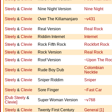
Steely
&
Clevie
Nine Night Version
Nine Night
Steely
&
Clevie
Over The Killamanjaro
~v431
Steely
&
Clevie
Real Version
Real Rock
Steely
&
Clevie
Riddim Internet
Internet
Steely
&
Clevie
Rock Fifth Rock
Rockfort Rock
Steely
&
Clevie
Rock Version
Real Rock
Steely
&
Clevie
Roof Version
~Upon The Roo
Colombian
Steely
&
Clevie
Rude Boy Dub
Necktie
Steely
&
Clevie
Sniper Riddim
Sniper
Steely
&
Clevie
Sore Finger
~Fast Car
[Dub Steely
&
Super Woman Version
~v768
Clevie]
Steely
&
Clevie
Twenty First Century
General [1]