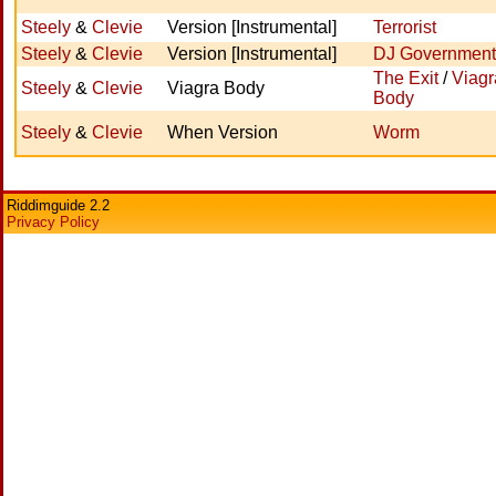
Steely
&
Clevie
Version [Instrumental]
Terrorist
Steely
&
Clevie
Version [Instrumental]
DJ Government
The Exit
/
Viagr
Steely
&
Clevie
Viagra Body
Body
Steely
&
Clevie
When Version
Worm
Riddimguide 2.2
Privacy Policy