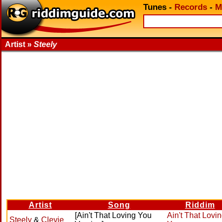
Tunes
-
Records
-
M
Artist »
Steely
Artist
Song
Riddim
[Ain't That Loving You
Ain't That Lovi
Steely
&
Clevie