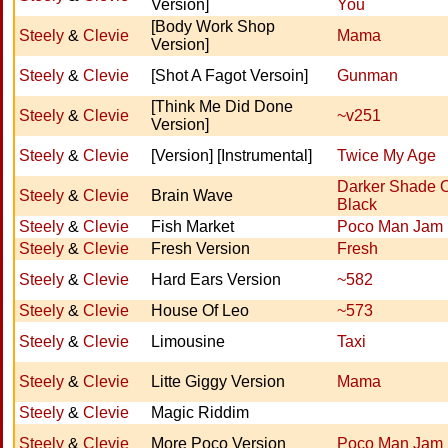
Version]
You
[Body Work Shop
Steely
&
Clevie
Mama
Version]
Steely
&
Clevie
[Shot A Fagot Versoin]
Gunman
[Think Me Did Done
Steely
&
Clevie
~v251
Version]
Steely
&
Clevie
[Version] [Instrumental]
Twice My Age
Darker Shade 
Steely
&
Clevie
Brain Wave
Black
Steely
&
Clevie
Fish Market
Poco Man Jam
Steely
&
Clevie
Fresh Version
Fresh
Steely
&
Clevie
Hard Ears Version
~582
Steely
&
Clevie
House Of Leo
~573
Steely
&
Clevie
Limousine
Taxi
Steely
&
Clevie
Litte Giggy Version
Mama
Steely
&
Clevie
Magic Riddim
Steely
&
Clevie
More Poco Version
Poco Man Jam