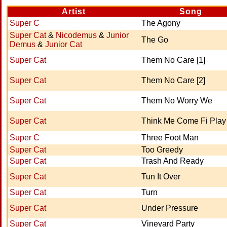
Artist
Song
Super C
The Agony
Super Cat
&
Nicodemus
&
Junior
The Go
Demus
&
Junior Cat
Super Cat
Them No Care [1]
Super Cat
Them No Care [2]
Super Cat
Them No Worry We
Super Cat
Think Me Come Fi Play
Super C
Three Foot Man
Super Cat
Too Greedy
Super Cat
Trash And Ready
Super Cat
Tun It Over
Super Cat
Turn
Super Cat
Under Pressure
Super Cat
Vineyard Party