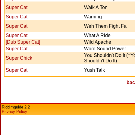
Super Cat
Walk A Ton
Super Cat
Warning
Super Cat
Weh Them Fight Fa
Super Cat
What A Ride
[Dub Super Cat]
Wild Apache
Super Cat
Word Sound Power
You Shouldn't Do It (=Y
Super Chick
Shouldn't Do It)
Super Cat
Yush Talk
bac
Riddimguide 2.2
Privacy Policy