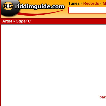
Tunes
-
Records
-
M
Artist »
Super C
bac