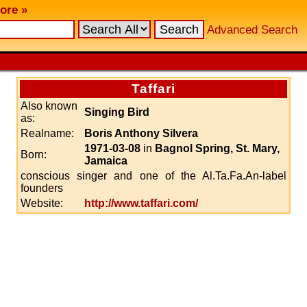
ore »
Advanced Search
Taffari
Also known
Singing Bird
as:
Realname:
Boris Anthony Silvera
1971-03-08
in
Bagnol Spring, St. Mary,
Born:
Jamaica
conscious singer and one of the Al.Ta.Fa.An-label
founders
Website:
http://www.taffari.com/