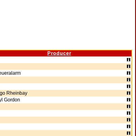
Producer
eueralarm
ngo Rheinbay
yl Gordon