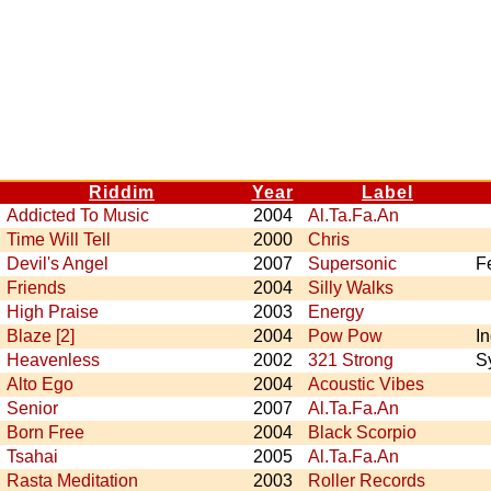
Riddim
Year
Label
Addicted To Music
2004
Al.Ta.Fa.An
Time Will Tell
2000
Chris
Devil's Angel
2007
Supersonic
F
Friends
2004
Silly Walks
High Praise
2003
Energy
Blaze [2]
2004
Pow Pow
I
Heavenless
2002
321 Strong
S
Alto Ego
2004
Acoustic Vibes
Senior
2007
Al.Ta.Fa.An
Born Free
2004
Black Scorpio
Tsahai
2005
Al.Ta.Fa.An
Rasta Meditation
2003
Roller Records