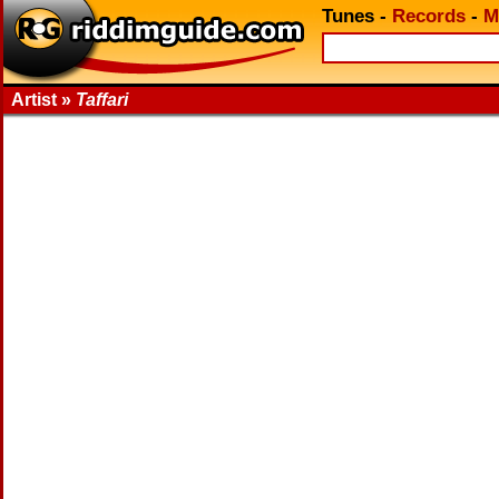
Tunes
-
Records
-
M
Artist »
Taffari