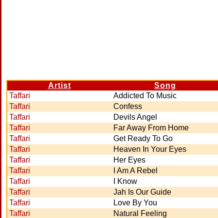
Artist
Song
Taffari
Addicted To Music
Taffari
Confess
Taffari
Devils Angel
Taffari
Far Away From Home
Taffari
Get Ready To Go
Taffari
Heaven In Your Eyes
Taffari
Her Eyes
Taffari
I Am A Rebel
Taffari
I Know
Taffari
Jah Is Our Guide
Taffari
Love By You
Taffari
Natural Feeling