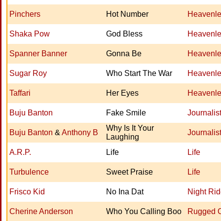
Pinchers
Hot Number
Heavenle
Shaka Pow
God Bless
Heavenle
Spanner Banner
Gonna Be
Heavenle
Sugar Roy
Who Start The War
Heavenle
Taffari
Her Eyes
Heavenle
Buju Banton
Fake Smile
Journalis
Why Is It Your
Buju Banton
&
Anthony B
Journalis
Laughing
A.R.P.
Life
Life
Turbulence
Sweet Praise
Life
Frisco Kid
No Ina Dat
Night Rid
Cherine Anderson
Who You Calling Boo
Rugged 