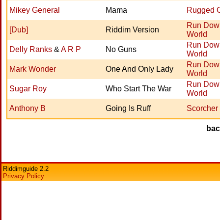
Mikey General
Mama
Rugged 
Run Dow
[Dub]
Riddim Version
World
Run Dow
Delly Ranks
&
A R P
No Guns
World
Run Dow
Mark Wonder
One And Only Lady
World
Run Dow
Sugar Roy
Who Start The War
World
Anthony B
Going Is Ruff
Scorcher
ba
Riddimguide 2.2
Privacy Policy