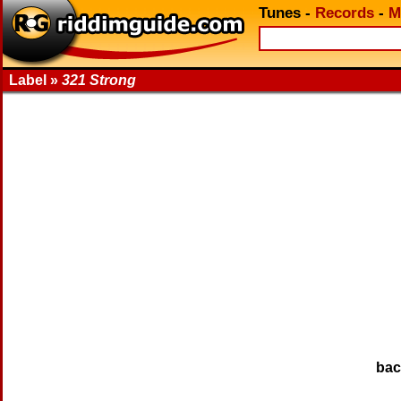
Tunes
-
Records
-
M
Label »
321 Strong
ba