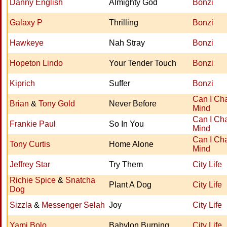
Danny English
Almighty God
Bonzi
Galaxy P
Thrilling
Bonzi
Hawkeye
Nah Stray
Bonzi
Hopeton Lindo
Your Tender Touch
Bonzi
Kiprich
Suffer
Bonzi
Can I Ch
Brian
&
Tony Gold
Never Before
Mind
Can I Ch
Frankie Paul
So In You
Mind
Can I Ch
Tony Curtis
Home Alone
Mind
Jeffrey Star
Try Them
City Life
Richie Spice
&
Snatcha
Plant A Dog
City Life
Dog
Sizzla
&
Messenger Selah
Joy
City Life
Yami Bolo
Babylon Burning
City Life