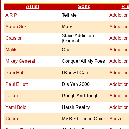
Artist
Song
Ri
A R P
Tell Me
Addiction
Aaron Silk
Mary
Addiction
Slave Addiction
Causion
Addiction
[Original]
Malik
Cry
Addiction
Mikey General
Conquer All My Foes
Addiction
Pam Hall
I Know I Can
Addiction
Paul Elliott
Dis Yah 2000
Addiction
Taffari
Rough And Tough
Addiction
Yami Bolo
Harsh Reality
Addiction
Cobra
My Best Friend Chick
Bonzi