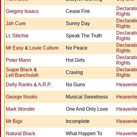
Declarati
Gregory Isaacs
Cease Fire
Rights
Declarati
Jah Cure
Sunny Day
Rights
Declarati
Lt. Stitchie
Speak The Truth
Rights
Declarati
Mr Easy
&
Louie Culture
No Peace
Rights
Declarati
Peter Mann
Hot Girls
Rights
Sugar Black
&
Declarati
Craving
Leh'Banchulah
Rights
Delly Ranks
&
A.R.P.
No Guns
Heavenle
George Nooks
Musical Sweetness
Heavenle
Mark Wonder
One And Only Love
Heavenle
Mr Bigs
Incomplete
Heavenle
Natural Black
What Happen To
Heavenle