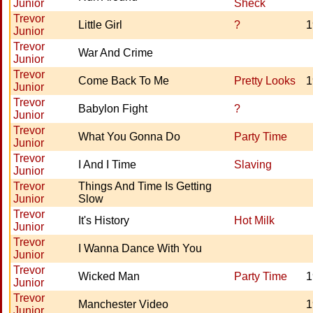
Junior
Sheck
Trevor
Little Girl
?
1
Junior
Trevor
War And Crime
Junior
Trevor
Come Back To Me
Pretty Looks
1
Junior
Trevor
Babylon Fight
?
Junior
Trevor
What You Gonna Do
Party Time
Junior
Trevor
I And I Time
Slaving
Junior
Trevor
Things And Time Is Getting
Junior
Slow
Trevor
It's History
Hot Milk
Junior
Trevor
I Wanna Dance With You
Junior
Trevor
Wicked Man
Party Time
1
Junior
Trevor
Manchester Video
1
Junior