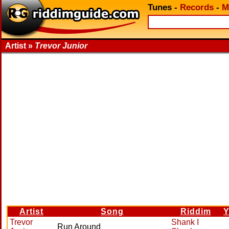
Tunes
-
Records
-
M
Artist »
Trevor Junior
Artist
Song
Riddim
Y
Trevor
Shank I
Run Around