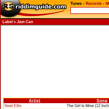
Tunes
-
Records
-
M
Label »
Jam Can
Artist
Song
Noel Ellis
The Girl Is Mine (12 Inch