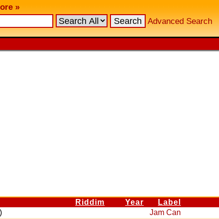
ore »
Advanced Search
Riddim
Year
Label
)
Jam Can