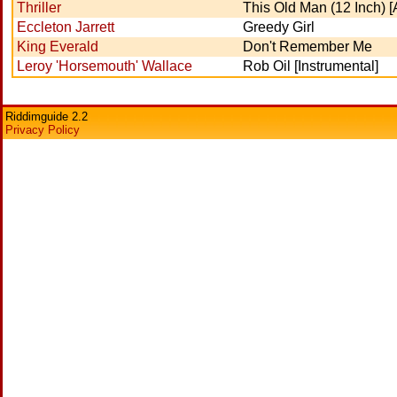
Thriller
This Old Man (12 Inch) 
Eccleton Jarrett
Greedy Girl
King Everald
Don't Remember Me
Leroy 'Horsemouth' Wallace
Rob Oil [Instrumental]
Riddimguide 2.2
Privacy Policy