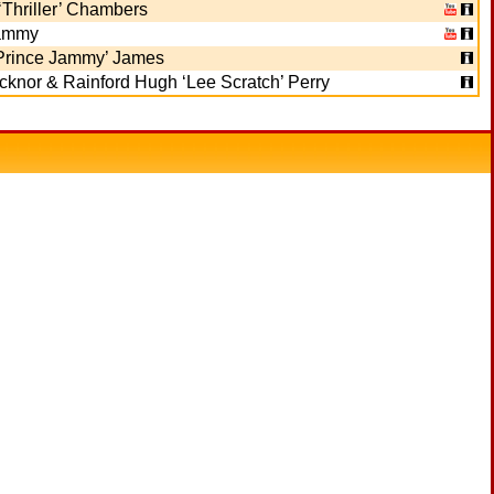
Thriller’ Chambers
ammy
‘Prince Jammy’ James
knor & Rainford Hugh ‘Lee Scratch’ Perry