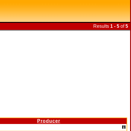
Results
1 - 5
of
5
Producer