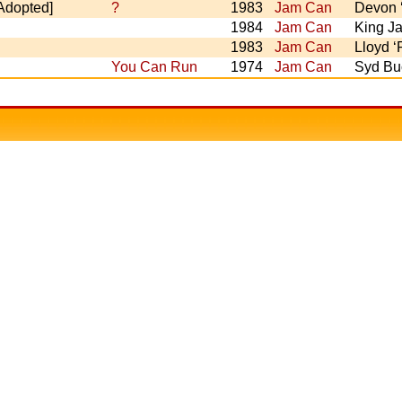
[Adopted]
?
1983
Jam Can
Devon ‘
1984
Jam Can
King J
1983
Jam Can
Lloyd 
You Can Run
1974
Jam Can
Syd Buc