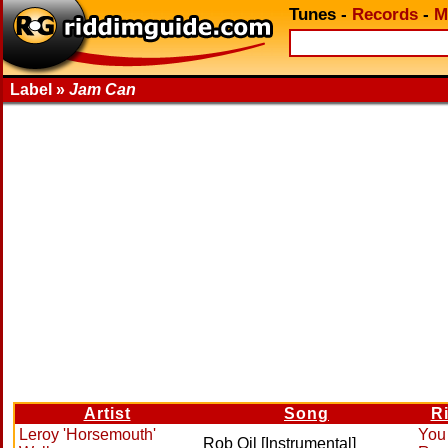
Tunes
-
Records
-
M
Label »
Jam Can
Artist
Song
R
Leroy 'Horsemouth'
You
Rob Oil [Instrumental]