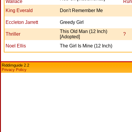
Wallace
Run
King Everald
Don't Remember Me
Eccleton Jarrett
Greedy Girl
This Old Man (12 Inch)
Thriller
?
[Adopted]
Noel Ellis
The Girl Is Mine (12 Inch)
Riddimguide 2.2
Privacy Policy